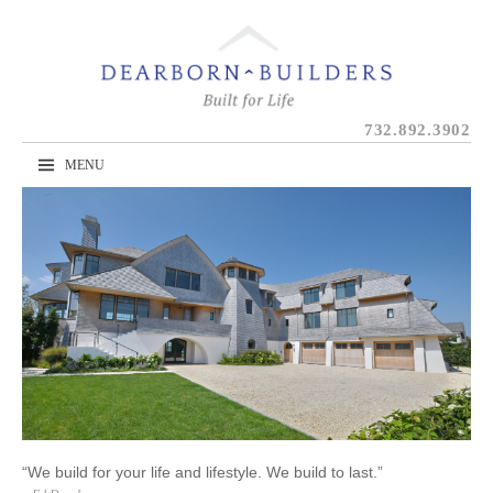
Skip
to
content
732.892.3902
MENU
“We build for your life and lifestyle. We build to last.”