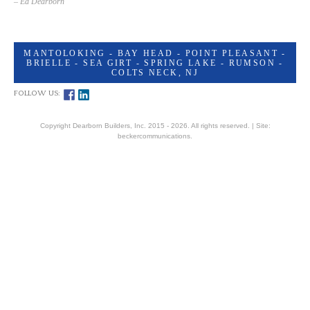
– Ed Dearborn
MANTOLOKING - BAY HEAD - POINT PLEASANT -
BRIELLE - SEA GIRT - SPRING LAKE - RUMSON -
COLTS NECK, NJ
FOLLOW US:
Copyright Dearborn Builders, Inc. 2015 - 2026. All rights reserved. |
Site:
beckercommunications.